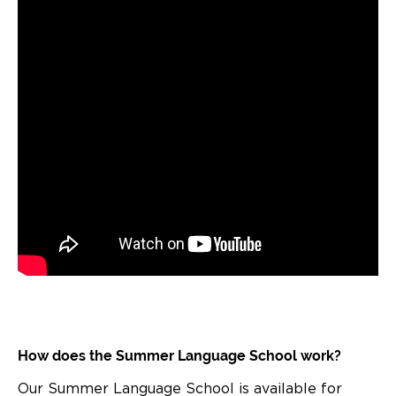
How does the Summer Language School work?
Our Summer Language School is available for