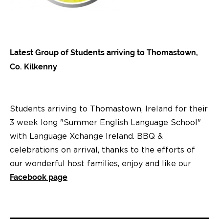
Latest Group of Students arriving to Thomastown,
Co. Kilkenny
Students arriving to Thomastown, Ireland for their
3 week long "Summer English Language School"
with Language Xchange Ireland. BBQ &
celebrations on arrival, thanks to the efforts of
our wonderful host families, enjoy and like our
Facebook page