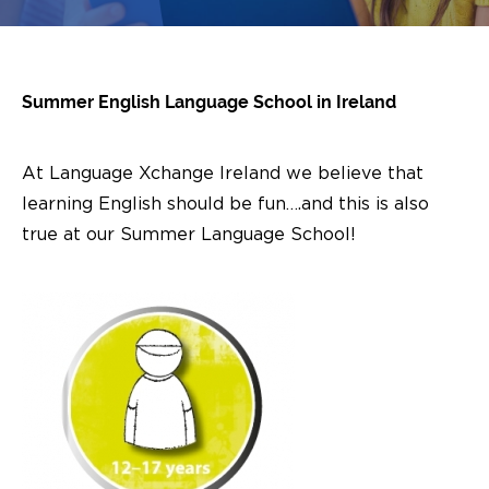
Summer English Language School in Ireland
At Language Xchange Ireland we believe that
learning English should be fun….and this is also
true at our Summer Language School!