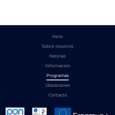
Inicio
Sobre nosotros
Noticias
Información
Programas
Ubicaciones
Contacto