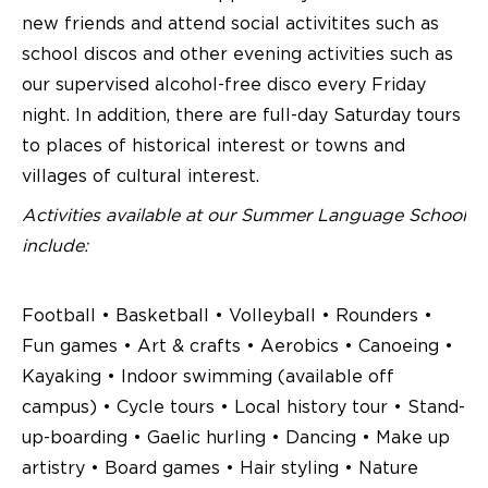
new friends and attend social activitites such as
school discos and other evening activities such as
our supervised alcohol-free disco every Friday
night. In addition, there are full-day Saturday tours
to places of historical interest or towns and
villages of cultural interest.
Activities available at our Summer Language School
include:
Football • Basketball • Volleyball • Rounders •
Fun games • Art & crafts • Aerobics • Canoeing •
Kayaking • Indoor swimming (available off
campus) • Cycle tours • Local history tour • Stand-
up-boarding • Gaelic hurling • Dancing • Make up
artistry • Board games • Hair styling • Nature