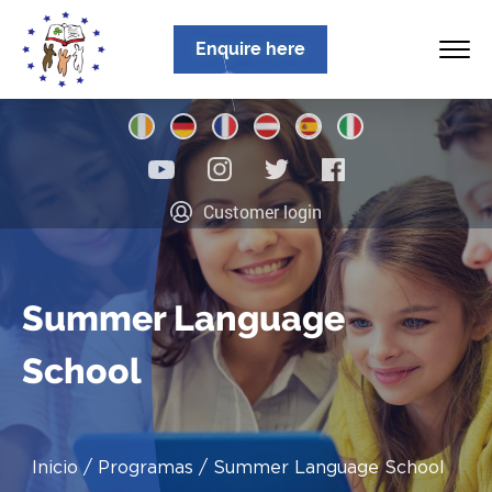
Enquire here
Inicio
Customer login
Sobre nosotros
Programas
Summer Language
Ubicaciones
School
Noticias
Información
Inicio
Programas
Summer Language School
Contacto