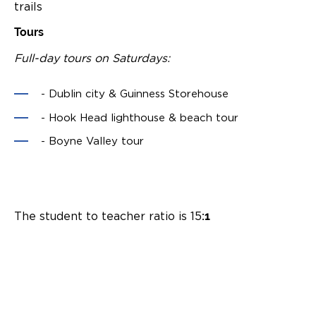
trails
Tours
Full-day tours on Saturdays:
- Dublin city & Guinness Storehouse
- Hook Head lighthouse & beach tour
- Boyne Valley tour
The student to teacher ratio is 15
:1