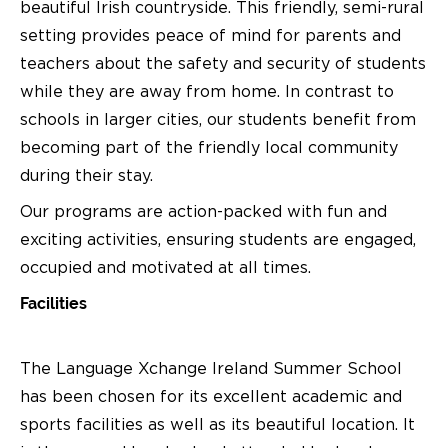
beautiful Irish countryside. This friendly, semi-rural
setting provides peace of mind for parents and
teachers about the safety and security of students
while they are away from home. In contrast to
schools in larger cities, our students benefit from
becoming part of the friendly local community
during their stay.
Our programs are action-packed with fun and
exciting activities, ensuring students are engaged,
occupied and motivated at all times.
Facilities
The Language Xchange Ireland Summer School
has been chosen for its excellent academic and
sports facilities as well as its beautiful location. It