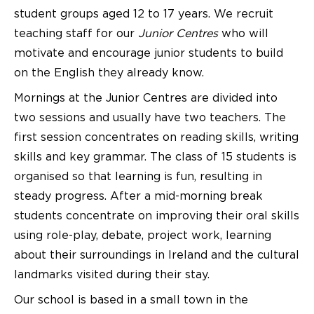
student groups aged 12 to 17 years. We recruit
teaching staff for our
Junior Centres
who will
motivate and encourage junior students to build
on the English they already know.
Mornings at the Junior Centres are divided into
two sessions and usually have two teachers. The
first session concentrates on reading skills, writing
skills and key grammar. The class of 15 students is
organised so that learning is fun, resulting in
steady progress. After a mid-morning break
students concentrate on improving their oral skills
using role-play, debate, project work, learning
about their surroundings in Ireland and the cultural
landmarks visited during their stay.
Our school is based in a small town in the