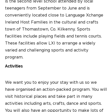
is the second level school attended by local
teenagers from September to June and is
conveniently located close to Language Xchange
Ireland Host Families in the cultural and crafts
town of Thomastown, Co. Kilkenny. Sports
facilities include playing fields and tennis courts.
These facilities allow LXI to arrange a widely
varied and challenging sports and activity
program.
Activities
We want you to enjoy your stay with us so we
have organised an action-packed program. You will
visit historical places and take part in many
activities including arts, crafts, dance and sports.
You will also have an opportunity to make lots of