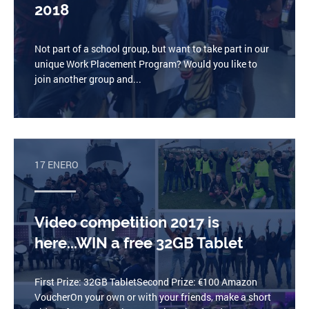
2018
Not part of a school group, but want to take part in our
unique Work Placement Program? Would you like to
join another group and...
17 ENERO
Video competition 2017 is
here...WIN a free 32GB Tablet
First Prize: 32GB TabletSecond Prize: €100 Amazon
VoucherOn your own or with your friends, make a short