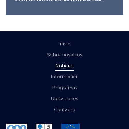
Inicio
Sobre nosotros
Noticias
Información
Programas
Ubicaciones
Contacto