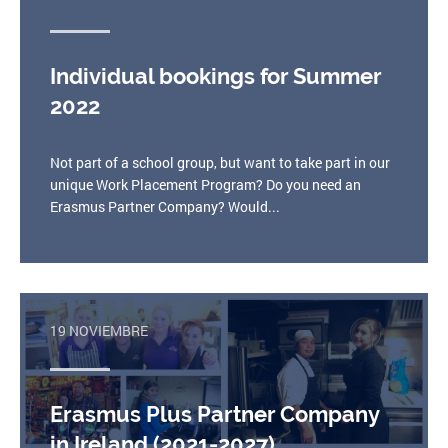
Individual bookings for Summer
2022
Not part of a school group, but want to take part in our
unique Work Placement Program? Do you need an
Erasmus Partner Company? Would...
19 NOVIEMBRE
Erasmus Plus Partner Company
in Ireland (2021-2027)