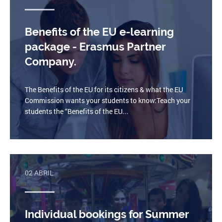
Benefits of the EU e-learning
package - Erasmus Partner
Company.
The Benefits of the EU for its citizens & what the EU
Commission wants your students to know:Teach your
students the “Benefits of the EU...
02 ABRIL
Individual bookings for Summer