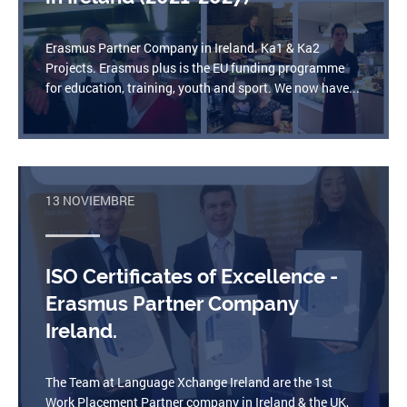
Erasmus Partner Company in Ireland. Ka1 & Ka2
Projects. Erasmus plus is the EU funding programme
for education, training, youth and sport. We now have...
13 NOVIEMBRE
ISO Certificates of Excellence -
Erasmus Partner Company
Ireland.
The Team at Language Xchange Ireland are the 1st
Work Placement Partner company in Ireland & the UK,