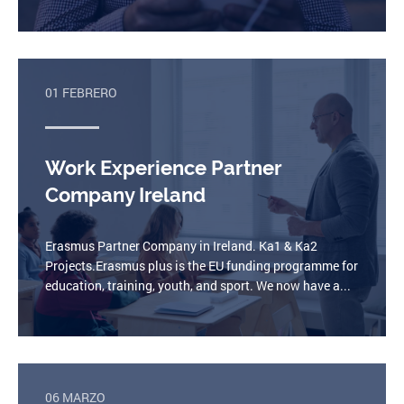
01 FEBRERO
Work Experience Partner
Company Ireland
Erasmus Partner Company in Ireland. Ka1 & Ka2
Projects.Erasmus plus is the EU funding programme for
education, training, youth, and sport. We now have a...
06 MARZO