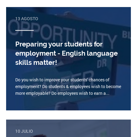
13 AGOSTO
Preparing your students for
employment - English language
skills matter!
Do you wish to improve your students' chances of
employment? Do students & employees wish to become
more employable? Do employees wish to earn a...
10 JULIO