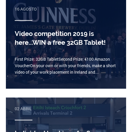
16 AGOSTO
Video competition 2019 is
here...WIN a free 32GB Tablet!
First Prize: 32GB TabletSecond Prize: €100 Amazon
VoucherOn your own or with your friends, make a short
video of your work placement in Ireland and...
02 ABRIL