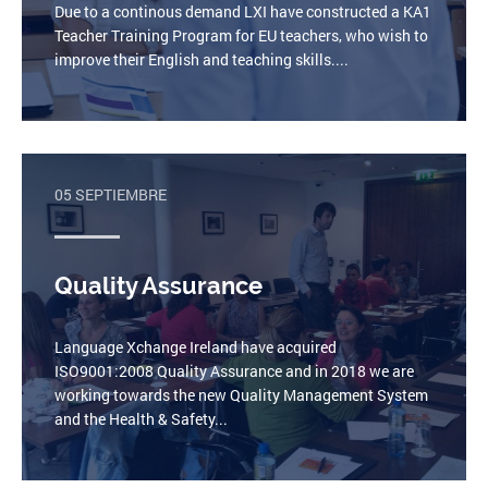
Due to a continous demand LXI have constructed a KA1
Teacher Training Program for EU teachers, who wish to
improve their English and teaching skills....
05 SEPTIEMBRE
Quality Assurance
Language Xchange Ireland have acquired
ISO9001:2008 Quality Assurance and in 2018 we are
working towards the new Quality Management System
and the Health & Safety...