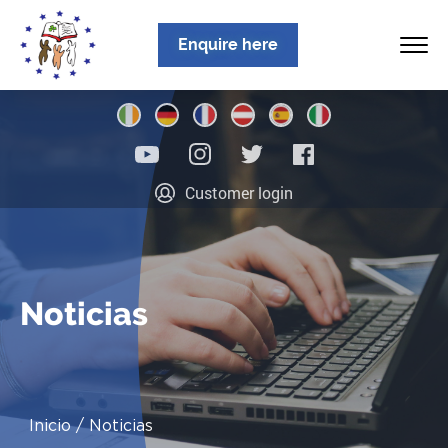
Enquire here
Inicio
Customer login
Sobre nosotros
Programas
Ubicaciones
Noticias
Noticias
Información
Inicio
Noticias
Contacto