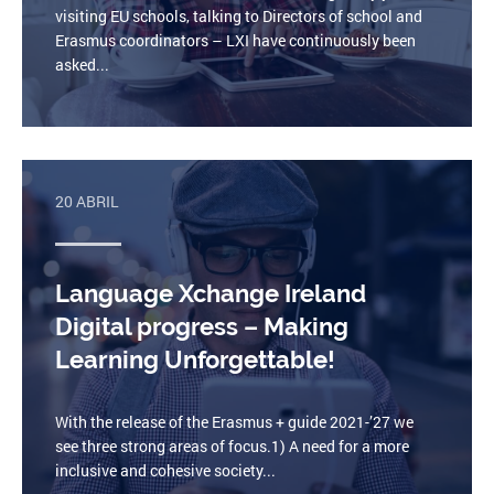
visiting EU schools, talking to Directors of school and
Erasmus coordinators – LXI have continuously been
asked...
20 ABRIL
Language Xchange Ireland
Digital progress – Making
Learning Unforgettable!
With the release of the Erasmus + guide 2021-’27 we
see three strong areas of focus.1) A need for a more
inclusive and cohesive society...