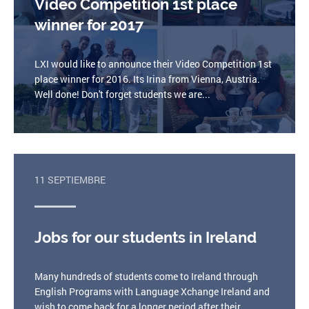
Video Competition 1st place
winner for 2017
LXI would like to announce their Video Competition 1st
place winner for 2016. Its Irina from Vienna, Austria.
Well done! Don't forget students we are...
11 SEPTIEMBRE
Jobs for our students in Ireland
Many hundreds of students come to Ireland through
English Programs with Language Xchange Ireland and
wish to come back for a longer period after their...