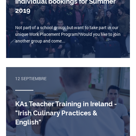
Individual bookings for Summer
2019
Not part of a school group, but want to take part in our
unique Work Placement Program?Would you like to join
another group and come...
12 SEPTIEMBRE
KA1 Teacher Training in Ireland -
"Irish Culinary Practices &
English"