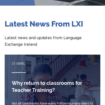
Latest News From LXI
Latest news and updates from Language
Exchange Ireland
21 ABRIL
Why return to classrooms for
Teacher Training?
Not all classrooms have walls.Following many years to