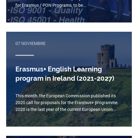
for Erasmus / PON Programs, to be...
07 NOVIEMBRE
Erasmus+ English Learning
program in Ireland (2021-2027)
This month, the European Commission published its
2020 call for proposals for the Erasmus+ programme.
2020 is the last year of the current European Union...