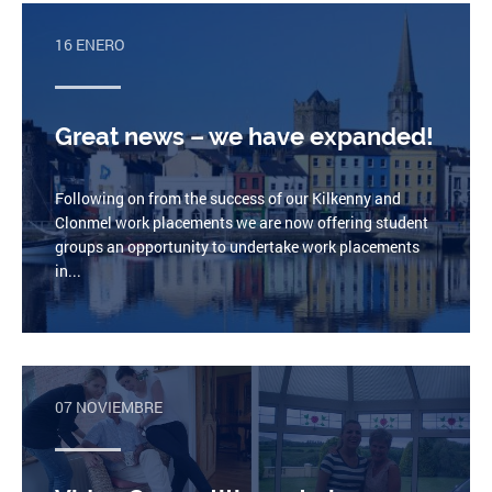
16 ENERO
Great news – we have expanded!
Following on from the success of our Kilkenny and
Clonmel work placements we are now offering student
groups an opportunity to undertake work placements
in...
07 NOVIEMBRE