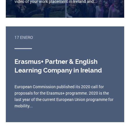
video of your work placement in Ireland and...
17 ENERO
Erasmus+ Partner & English
Learning Company in Ireland
European Commission published its 2020 call for
proposals for the Erasmus+ programme. 2020 is the
last year of the current European Union programme for
mobility...