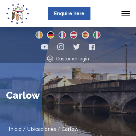
Enquire here
Inicio
Customer login
Sobre nosotros
Programas
Ubicaciones
Carlow
Noticias
Información
Inicio
Ubicaciones
Carlow
Contacto