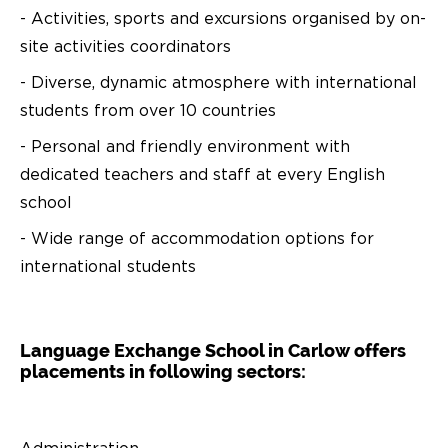
- Activities, sports and excursions organised by on-
site activities coordinators
- Diverse, dynamic atmosphere with international
students from over 10 countries
- Personal and friendly environment with
dedicated teachers and staff at every English
school
- Wide range of accommodation options for
international students
Language Exchange School in Carlow offers
placements in following sectors: