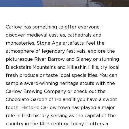
Carlow has something to offer everyone -
discover medieval castles, cathedrals and
monasteries, Stone Age artefacts, feel the
atmosphere of legendary festivals, explore the
picturesque River Barrow and Slaney or stunning
Blackstairs Mountains and Killeshin Hills, try local
fresh produce or taste local specialities. You can
sample award-winning heritage stouts with the
Carlow Brewing Company or check out the
Chocolate Garden of Ireland if you have a sweet
tooth! Historic Carlow town has played a major
role in Irish history, serving as the capital of the
country in the 14th century. Today it offers a