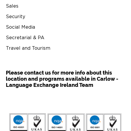
Sales
Security
Social Media
Secretarial & PA
Travel and Tourism
Please contact us for more info about this
location and programs available in Carlow -
Language Exchange Ireland Team