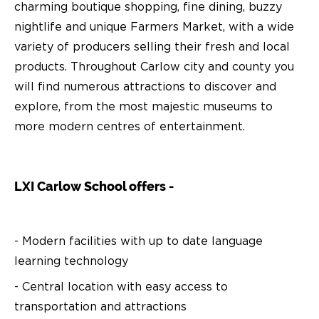
charming boutique shopping, fine dining, buzzy
nightlife and unique Farmers Market, with a wide
variety of producers selling their fresh and local
products. Throughout Carlow city and county you
will find numerous attractions to discover and
explore, from the most majestic museums to
more modern centres of entertainment.
LXI Carlow School offers -
- Modern facilities with up to date language
learning technology
- Central location with easy access to
transportation and attractions