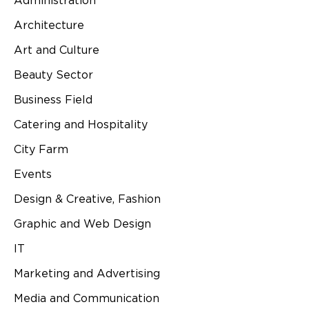
Administration
Architecture
Art and Culture
Beauty Sector
Business Field
Catering and Hospitality
City Farm
Events
Design & Creative, Fashion
Graphic and Web Design
IT
Marketing and Advertising
Media and Communication