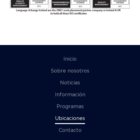
Inicio
Sobre nosotros
Noticias
Información
Programas
Ubicaciones
Contacto