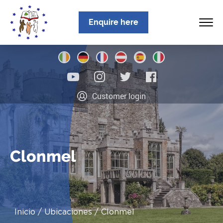
Enquire here
Inicio
Customer login
Sobre nosotros
Programas
Ubicaciones
Clonmel
Noticias
Información
Inicio
Ubicaciones
Clonmel
Contacto