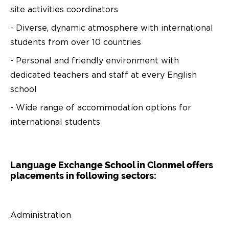
site activities coordinators
- Diverse, dynamic atmosphere with international
students from over 10 countries
- Personal and friendly environment with
dedicated teachers and staff at every English
school
- Wide range of accommodation options for
international students
Language Exchange School in Clonmel offers
placements in following sectors:
Administration