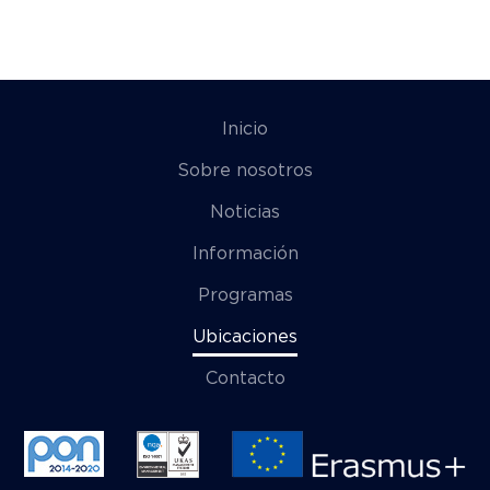
Inicio
Sobre nosotros
Noticias
Información
Programas
Ubicaciones
Contacto