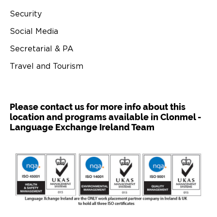
Security
Social Media
Secretarial & PA
Travel and Tourism
Please contact us for more info about this
location and programs available in Clonmel -
Language Exchange Ireland Team