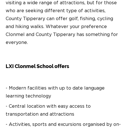
visiting a wide range of attractions, but for those
who are seeking different type of activities,
County Tipperary can offer golf, fishing, cycling
and hiking walks. Whatever your preference
Clonmel and County Tipperary has something for
everyone.
LXI Clonmel School offers
- Modern facilities with up to date language
learning technology
- Central location with easy access to
transportation and attractions
- Activities, sports and excursions organised by on-