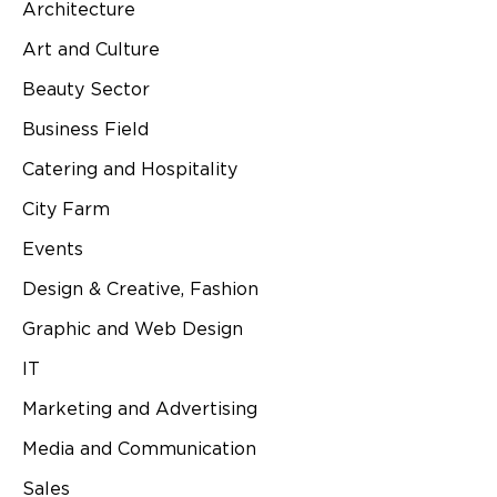
Architecture
Art and Culture
Beauty Sector
Business Field
Catering and Hospitality
City Farm
Events
Design & Creative, Fashion
Graphic and Web Design
IT
Marketing and Advertising
Media and Communication
Sales