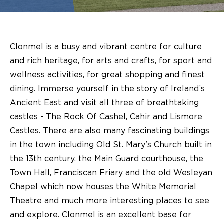
Clonmel is a busy and vibrant centre for culture
and rich heritage, for arts and crafts, for sport and
wellness activities, for great shopping and finest
dining. Immerse yourself in the story of Ireland’s
Ancient East and visit all three of breathtaking
castles - The Rock Of Cashel, Cahir and Lismore
Castles. There are also many fascinating buildings
in the town including Old St. Mary's Church built in
the 13th century, the Main Guard courthouse, the
Town Hall, Franciscan Friary and the old Wesleyan
Chapel which now houses the White Memorial
Theatre and much more interesting places to see
and explore. Clonmel is an excellent base for