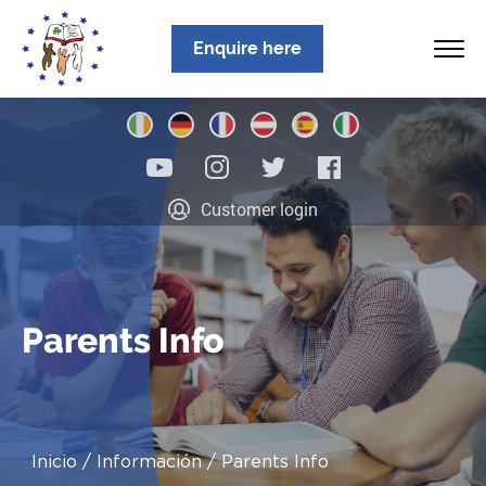
Enquire here
Inicio
Customer login
Sobre nosotros
Programas
Ubicaciones
Parents Info
Noticias
Información
Inicio
Información
Parents Info
Contacto