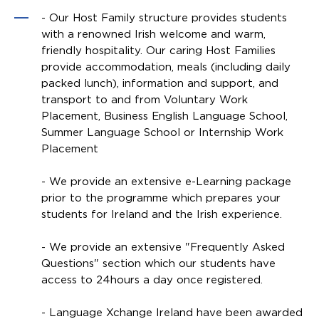
- Our Host Family structure provides students
with a renowned Irish welcome and warm,
friendly hospitality. Our caring Host Families
provide accommodation, meals (including daily
packed lunch), information and support, and
transport to and from Voluntary Work
Placement, Business English Language School,
Summer Language School or Internship Work
Placement
- We provide an extensive e-Learning package
prior to the programme which prepares your
students for Ireland and the Irish experience.
- We provide an extensive "Frequently Asked
Questions" section which our students have
access to 24hours a day once registered.
- Language Xchange Ireland have been awarded