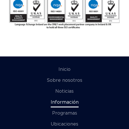
Inicio
Sobre nosotros
Noticias
Información
Programas
Ubicaciones