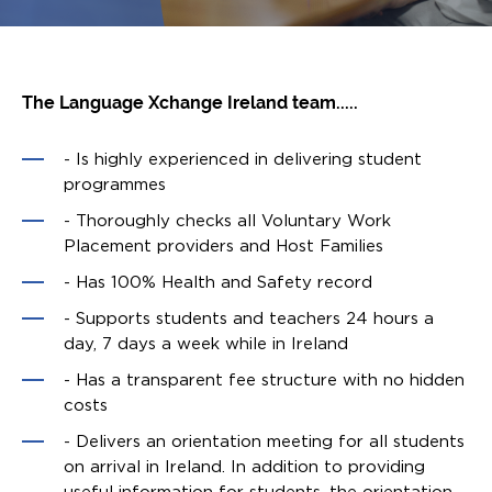
The Language Xchange Ireland team.....
- Is highly experienced in delivering student
programmes
- Thoroughly checks all Voluntary Work
Placement providers and Host Families
- Has 100% Health and Safety record
- Supports students and teachers 24 hours a
day, 7 days a week while in Ireland
- Has a transparent fee structure with no hidden
costs
- Delivers an orientation meeting for all students
on arrival in Ireland. In addition to providing
useful information for students, the orientation