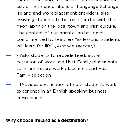
establishes expectations of Language Xchange
Ireland and work placement providers, also
assisting students to become familiar with the
geography of the local town and Irish culture.
The content of our orientation has been
complimented by teachers “as lessons [students]
will learn for life” (
Austrian teacher
))
- Asks students to provide feedback at
cessation of work and Host Family placements
to inform future work placement and Host
Family selection
- Provides certification of each student’s work
experience in an English speaking business
environment
Why choose Ireland as a destination?