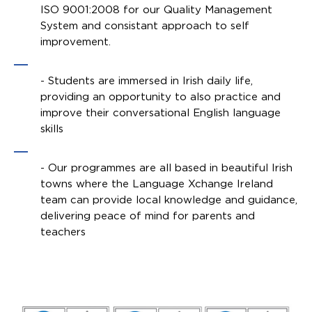
ISO 9001:2008 for our Quality Management
System and consistant approach to self
improvement.
- Students are immersed in Irish daily life,
providing an opportunity to also practice and
improve their conversational English language
skills
- Our programmes are all based in beautiful Irish
towns where the Language Xchange Ireland
team can provide local knowledge and guidance,
delivering peace of mind for parents and
teachers