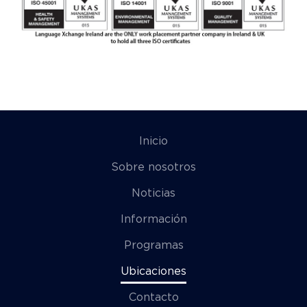
Inicio
Sobre nosotros
Noticias
Información
Programas
Ubicaciones
Contacto