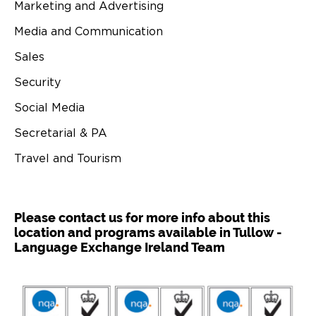
Marketing and Advertising
Media and Communication
Sales
Security
Social Media
Secretarial & PA
Travel and Tourism
Please contact us for more info about this
location and programs available in Tullow -
Language Exchange Ireland Team