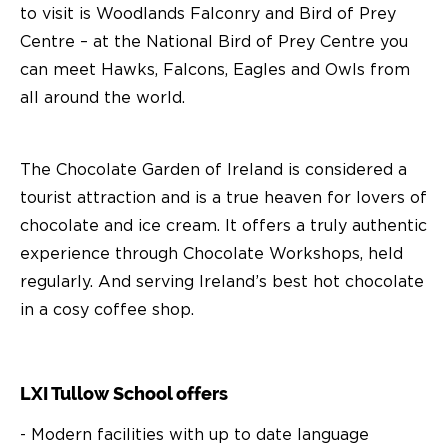
to visit is Woodlands Falconry and Bird of Prey
Centre – at the National Bird of Prey Centre you
can meet Hawks, Falcons, Eagles and Owls from
all around the world.
The Chocolate Garden of Ireland is considered a
tourist attraction and is a true heaven for lovers of
chocolate and ice cream. It offers a truly authentic
experience through Chocolate Workshops, held
regularly. And serving Ireland’s best hot chocolate
in a cosy coffee shop.
LXI Tullow School offers
- Modern facilities with up to date language