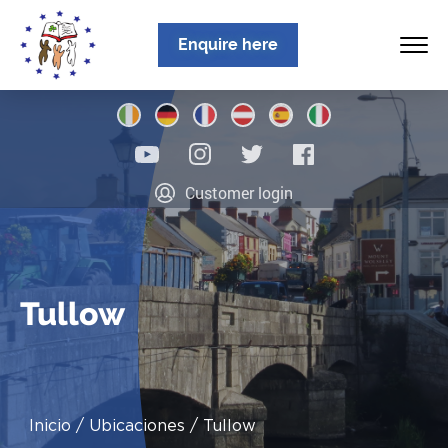
Enquire here
Inicio
Customer login
Sobre nosotros
Programas
Ubicaciones
Tullow
Noticias
Información
Inicio
Ubicaciones
Tullow
Contacto