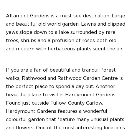
Altamont Gardens is a must see destination. Large
and beautiful old world garden. Lawns and clipped
yews slope down to a lake surrounded by rare
trees, shrubs and a profusion of roses both old
and modern with herbaceous plants scent the air.
If you are a fan of beautiful and tranquil forest
walks, Rathwood and Rathwood Garden Centre is
the perfect place to spend a day out. Another
beautiful place to visit is Hardymount Gardens.
Found just outside Tullow, County Carlow,
Hardymount Gardens features a wonderful
colourful garden that feature many unusual plants
and flowers. One of the most interesting locations