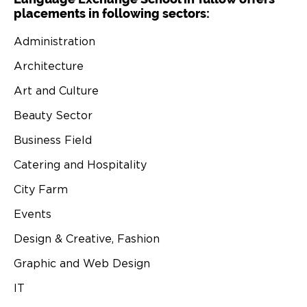
placements in following sectors:
Administration
Architecture
Art and Culture
Beauty Sector
Business Field
Catering and Hospitality
City Farm
Events
Design & Creative, Fashion
Graphic and Web Design
IT