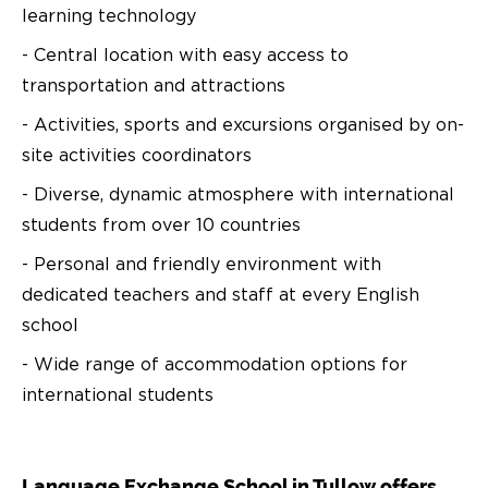
learning technology
- Central location with easy access to
transportation and attractions
- Activities, sports and excursions organised by on-
site activities coordinators
- Diverse, dynamic atmosphere with international
students from over 10 countries
- Personal and friendly environment with
dedicated teachers and staff at every English
school
- Wide range of accommodation options for
international students
Language Exchange School in Tullow offers