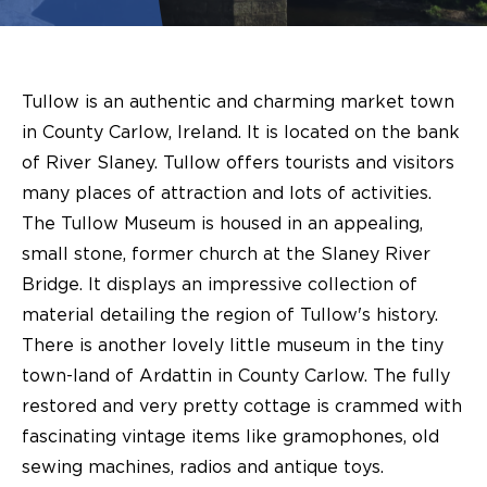
Tullow is an authentic and charming market town
in County Carlow, Ireland. It is located on the bank
of River Slaney. Tullow offers tourists and visitors
many places of attraction and lots of activities.
The Tullow Museum is housed in an appealing,
small stone, former church at the Slaney River
Bridge. It displays an impressive collection of
material detailing the region of Tullow's history.
There is another lovely little museum in the tiny
town-land of Ardattin in County Carlow. The fully
restored and very pretty cottage is crammed with
fascinating vintage items like gramophones, old
sewing machines, radios and antique toys.